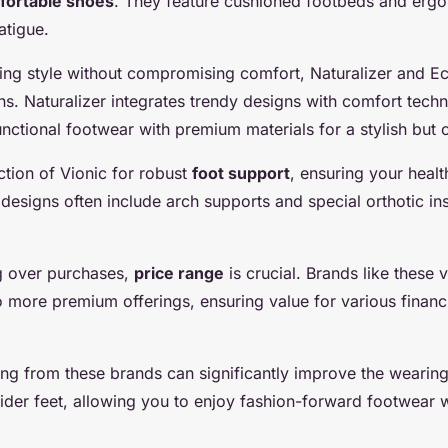
fortable shoes
. They feature cushioned footbeds and erg
atigue.
izing style without compromising comfort, Naturalizer and E
ns. Naturalizer integrates trendy designs with comfort tech
ctional footwear with premium materials for a stylish but 
ction of Vionic for robust
foot support
, ensuring your health
r designs often include arch supports and special orthotic i
g over purchases,
price range
is crucial. Brands like these 
o more premium offerings, ensuring value for various financ
ing from these brands can significantly improve the wearin
wider feet, allowing you to enjoy fashion-forward footwear 