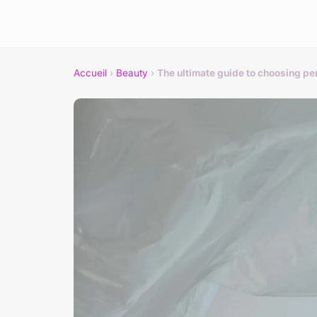
Accueil
›
Beauty
›
The ultimate guide to choosing pe