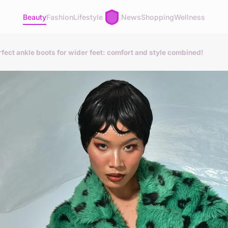
Beauty
Fashion
Lifestyle
News
Shopping
Wellness
rfect ankle boots for wider feet: comfort and style combined!