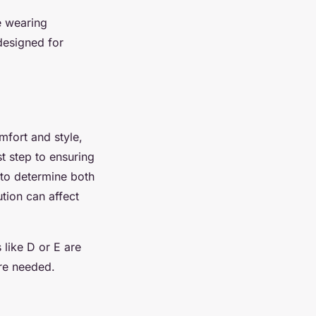
e wearing
 designed for
omfort and style,
st step to ensuring
e to determine both
tion can affect
 like D or E are
re needed.