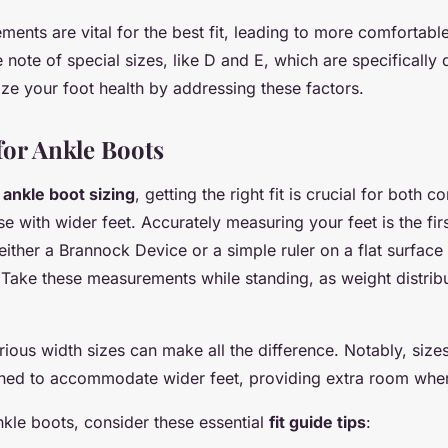
ents are vital for the best fit, leading to more comfortabl
 note of special sizes, like D and E, which are specifically
tize your foot health by addressing these factors.
for Ankle Boots
o
ankle boot sizing
, getting the right fit is crucial for both c
se with wider feet. Accurately measuring your feet is the fir
 either a Brannock Device or a simple ruler on a flat surfac
 Take these measurements while standing, as weight distribu
ious width sizes can make all the difference. Notably, sizes
igned to accommodate wider feet, providing extra room whe
kle boots, consider these essential
fit guide tips
: