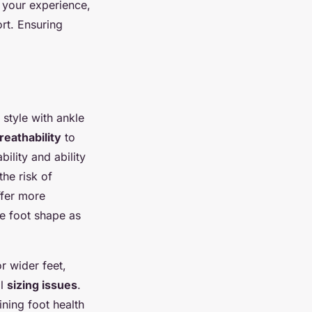
 your experience,
rt. Ensuring
 style with ankle
breathability
to
ility and ability
the risk of
fer more
he foot shape as
or wider feet,
al
sizing issues
.
ining foot health