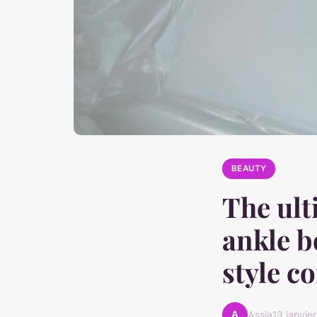
BEAUTY
The ult
ankle b
style c
A
Assia
13 janvie