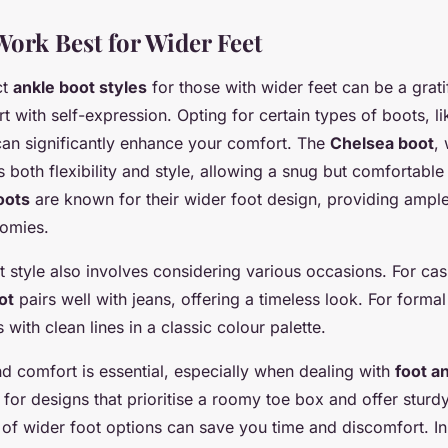
Work Best for Wider Feet
ct
ankle boot styles
for those with wider feet can be a grat
 with self-expression. Opting for certain types of boots, l
can significantly enhance your comfort. The
Chelsea boot
, 
s both flexibility and style, allowing a snug but comfortable 
oots
are known for their wider foot design, providing ampl
tomies.
t style also involves considering various occasions. For cas
ot
pairs well with jeans, offering a timeless look. For formal
 with clean lines in a classic colour palette.
nd comfort is essential, especially when dealing with
foot a
 for designs that prioritise a roomy toe box and offer sturd
e of wider foot options can save you time and discomfort. In