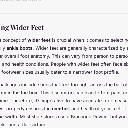
ng Wider Feet
e concept of
wider feet
is crucial when it comes to selectin
lly
ankle boots
. Wider feet are generally characterized by
er overall foot anatomy. This can vary from person to per
e, and health conditions. People with wider feet often face si
footwear sizes usually cater to a narrower foot profile.
llenges include shoes that feel too tight across the ball of 
m in the toe box. This discomfort can lead to foot pain, c
time. Therefore, it’s imperative to have accurate foot meas
eet properly ensures the
comfort
and health of your feet. It
nd width. Most shoe stores use a Brannock Device, but you
ler and a flat surface.