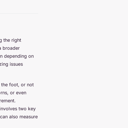
g the right
 a broader
son depending on
zing issues
the foot, or not
orns, or even
urement.
 involves two key
 can also measure