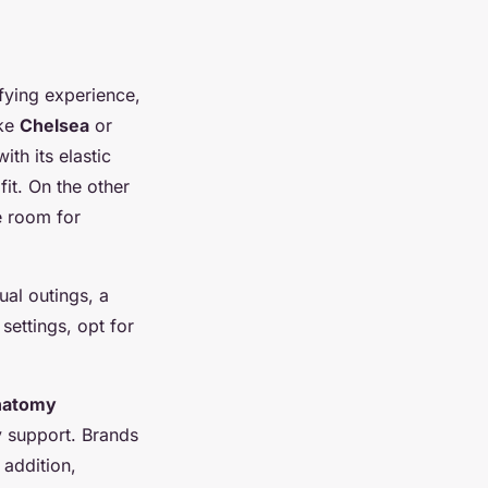
ifying experience,
ike
Chelsea
or
with its elastic
fit. On the other
e room for
ual outings, a
 settings, opt for
natomy
y support. Brands
 addition,