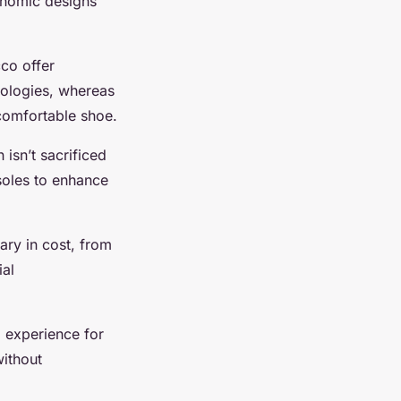
onomic designs
cco offer
nologies, whereas
comfortable shoe.
 isn’t sacrificed
nsoles to enhance
vary in cost, from
ial
g experience for
without