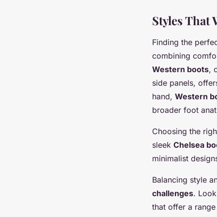
Styles That 
Finding the perfe
combining comfort
Western boots
, 
side panels, offer
hand,
Western b
broader foot ana
Choosing the righ
sleek
Chelsea bo
minimalist designs
Balancing style a
challenges
. Look
that offer a rang