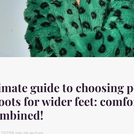
imate guide to choosing p
oots for wider feet: comfo
ombined!
r 2025
9 min de lecture