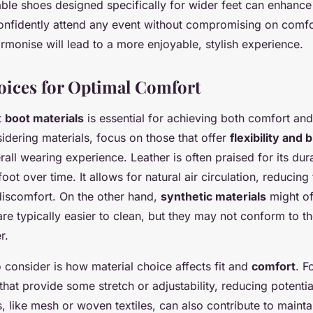
able shoes designed specifically for wider feet can enhance
onfidently attend any event without compromising on comfo
rmonise will lead to a more enjoyable, stylish experience.
oices for Optimal Comfort
t
boot materials
is essential for achieving both comfort and
dering materials, focus on those that offer
flexibility and 
ll wearing experience. Leather is often praised for its durab
oot over time. It allows for natural air circulation, reducing 
discomfort. On the other hand,
synthetic materials
might of
are typically easier to clean, but they may not conform to t
r.
to consider is how material choice affects fit and
comfort
. F
that provide some stretch or adjustability, reducing potenti
, like mesh or woven textiles, can also contribute to mainta