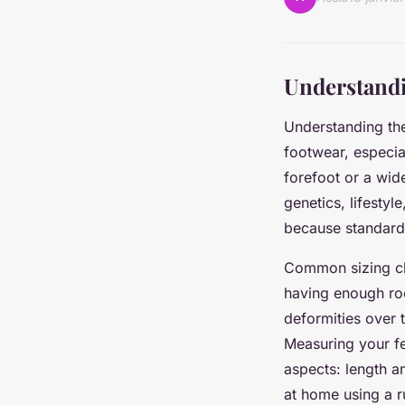
Understandi
Understanding th
footwear, especia
forefoot or a wid
genetics, lifestyl
because standard 
Common sizing cha
having enough roo
deformities over 
Measuring your f
aspects: length a
at home using a ru