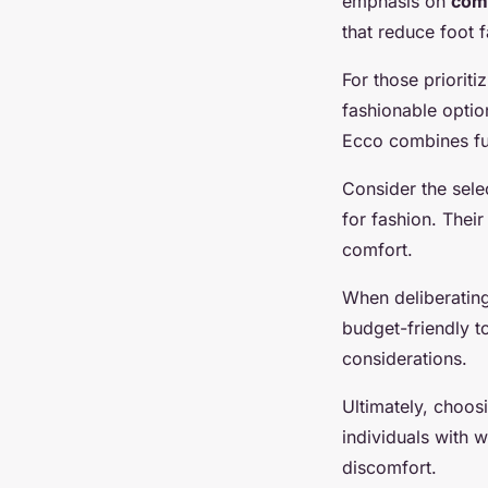
emphasis on
com
that reduce foot f
For those priorit
fashionable optio
Ecco combines fun
Consider the sele
for fashion. Thei
comfort.
When deliberatin
budget-friendly t
considerations.
Ultimately, choos
individuals with 
discomfort.