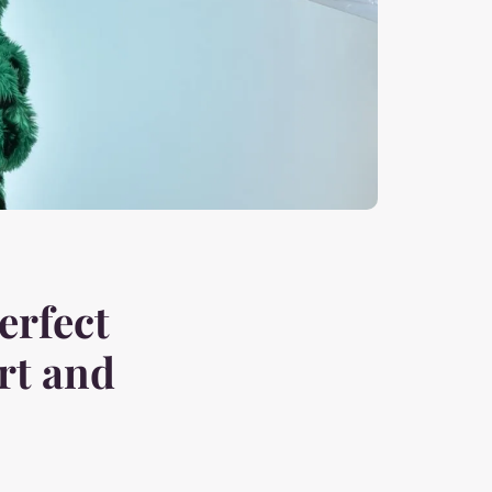
erfect
rt and