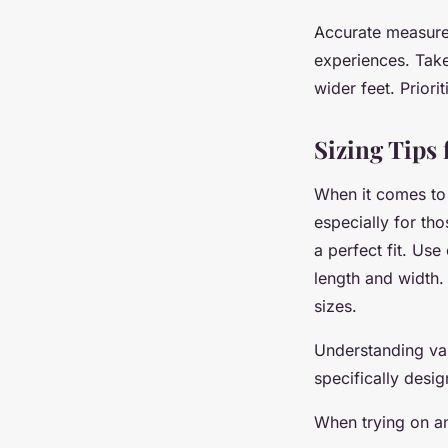
Accurate measurem
experiences. Take
wider feet. Priori
Sizing Tips 
When it comes t
especially for tho
a perfect fit. Use
length and width.
sizes.
Understanding var
specifically des
When trying on an