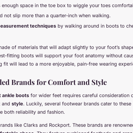
s enough space in the toe box to wiggle your toes comforta
d not slip more than a quarter-inch when walking.
easurement techniques
by walking around in boots to ch
made of materials that will adapt slightly to your foot’s shap
t-fitting boots will support your foot anatomy without ca
ing fit will lead to a more enjoyable, pain-free wearing exper
d Brands for Comfort and Style
t ankle boots
for wider feet requires careful consideration 
t
and
style
. Luckily, several footwear brands cater to these
 both reliability and fashion.
o brands like Clarks and Rockport. These brands are renowned