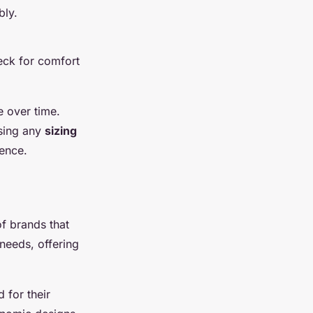
bly.
eck for comfort
e over time.
using any
sizing
ience.
of brands that
 needs, offering
 for their