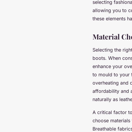
selecting fashion
allowing you to c
these elements ha
Material Ch
Selecting the righ
boots. When consi
enhance your overa
to mould to your f
overheating and 
affordability and 
naturally as leathe
A critical factor 
choose materials 
Breathable fabrics