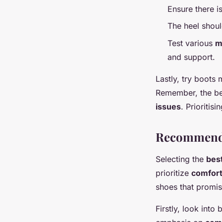
Ensure there i
The heel shoul
Test various
m
and support.
Lastly, try boots 
Remember, the bes
issues
. Prioritis
Recommende
Selecting the
bes
prioritize
comfor
shoes that promise
Firstly, look int